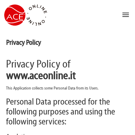
Privacy Policy
Privacy Policy of
www.aceonline.it
This Application collects some Personal Data from its Users.
Personal Data processed for the
following purposes and using the
following services: