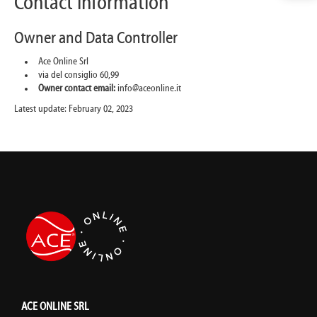
Contact information
Owner and Data Controller
Ace Online Srl
via del consiglio 60,99
Owner contact email:
info@aceonline.it
Latest update: February 02, 2023
ACE ONLINE SRL