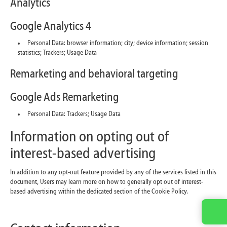
Analytics
Google Analytics 4
Personal Data: browser information; city; device information; session
statistics; Trackers; Usage Data
Remarketing and behavioral targeting
Google Ads Remarketing
Personal Data: Trackers; Usage Data
Information on opting out of
interest-based advertising
In addition to any opt-out feature provided by any of the services listed in this
document, Users may learn more on how to generally opt out of interest-
based advertising within the dedicated section of the Cookie Policy.