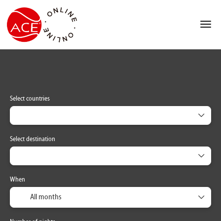
ACCOMMODATION
MULTIDESTINATION
TRA
+
Select countries
Select destination
When