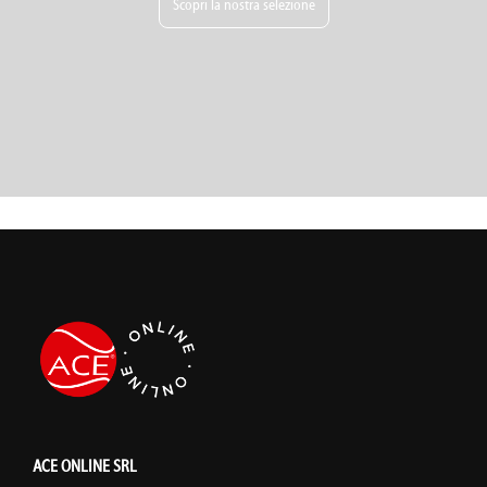
Scopri la nostra selezione
ACE ONLINE SRL