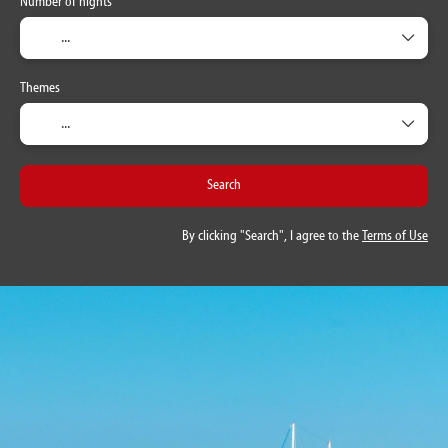
Number of nights
Themes
Search
By clicking "Search", I agree to the
Terms of Use