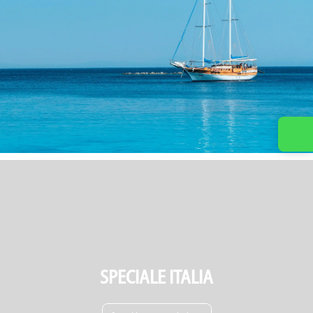
SPECIALE ITALIA